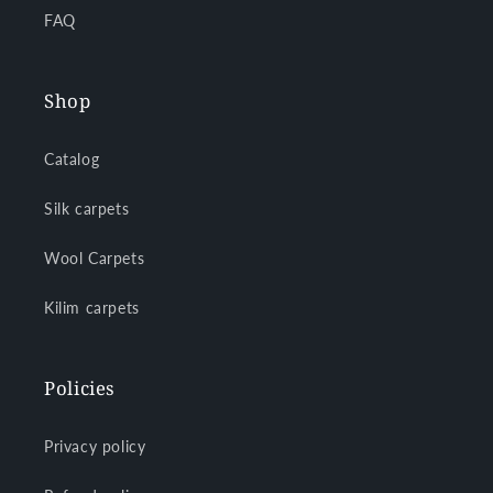
FAQ
Shop
Catalog
Silk carpets
Wool Carpets
Kilim carpets
Policies
Privacy policy