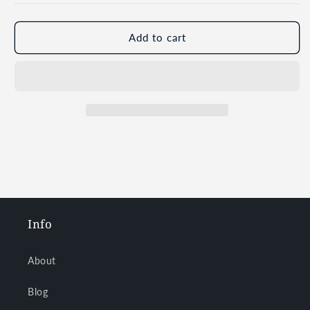
Add to cart
Info
About
Blog