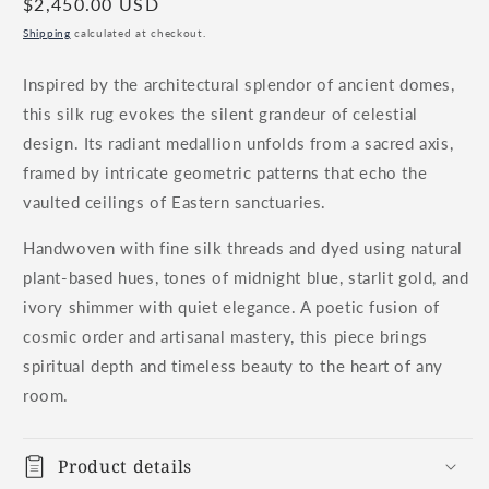
Regular
$2,450.00 USD
price
Shipping
calculated at checkout.
Inspired by the architectural splendor of ancient domes,
this silk rug evokes the silent grandeur of celestial
design. Its radiant medallion unfolds from a sacred axis,
framed by intricate geometric patterns that echo the
vaulted ceilings of Eastern sanctuaries.
Handwoven with fine silk threads and dyed using natural
plant-based hues, tones of midnight blue, starlit gold, and
ivory shimmer with quiet elegance. A poetic fusion of
cosmic order and artisanal mastery, this piece brings
spiritual depth and timeless beauty to the heart of any
room.
Product details