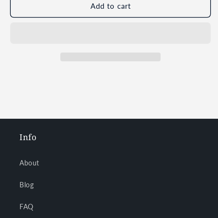
Add to cart
Info
About
Blog
FAQ