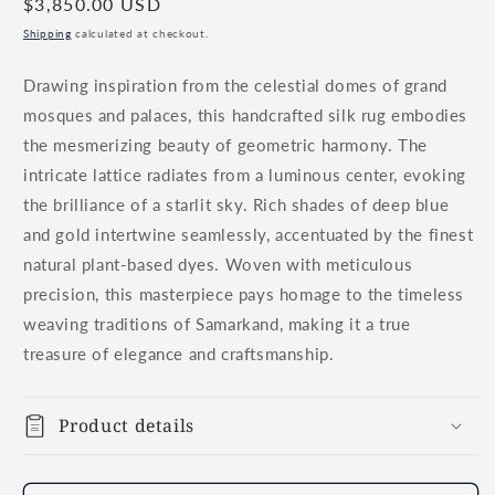
Regular
$3,850.00 USD
price
Shipping
calculated at checkout.
Drawing inspiration from the celestial domes of grand
mosques and palaces, this handcrafted silk rug embodies
the mesmerizing beauty of geometric harmony. The
intricate lattice radiates from a luminous center, evoking
the brilliance of a starlit sky. Rich shades of deep blue
and gold intertwine seamlessly, accentuated by the finest
natural plant-based dyes. Woven with meticulous
precision, this masterpiece pays homage to the timeless
weaving traditions of Samarkand, making it a true
treasure of elegance and craftsmanship.
Product details