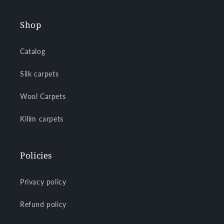
Shop
Catalog
Silk carpets
Wool Carpets
Kilim carpets
Policies
Privacy policy
Refund policy