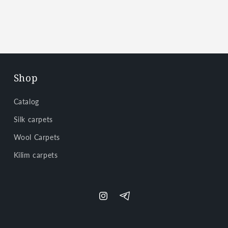
Shop
Catalog
Silk carpets
Wool Carpets
Kilim carpets
Instagram
Telegram