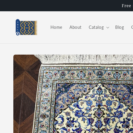
Skip to
Free
content
Home
About
Catalog
Blog
Skip to
product
information