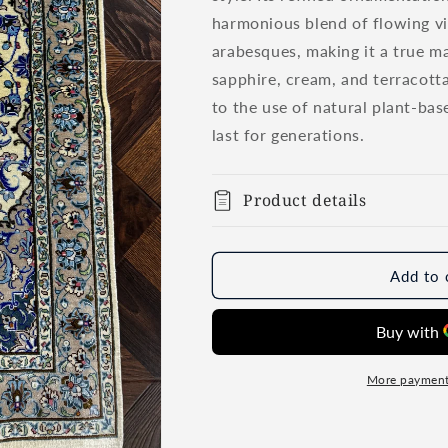
harmonious blend of flowing vin
arabesques, making it a true mas
sapphire, cream, and terracotta
to the use of natural plant-bas
last for generations.
Product details
Add to 
More payment