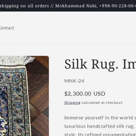
 shipping on all orders // Mokhammad Nabi, +998-90-228-00-
Contact
Silk Rug. I
SKU:
MNK-24
Regular
$2,300.00 USD
price
Shipping
calculated at checkout.
Immerse yourself in the world o
luxurious handcrafted silk rug,
style. Its refined ornamentatio