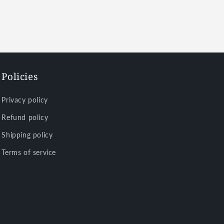
Policies
Privacy policy
Refund policy
Shipping policy
Terms of service