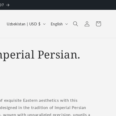
07
Log
C
L
Cart
Uzbekistan | USD $
English
in
o
a
u
n
n
g
mperial Persian.
t
u
r
a
y
g
/
e
r
e
f exquisite Eastern aesthetics with this
g
 designed in the tradition of Imperial Persian
i
n, woven with unparalleled precision, unveils a