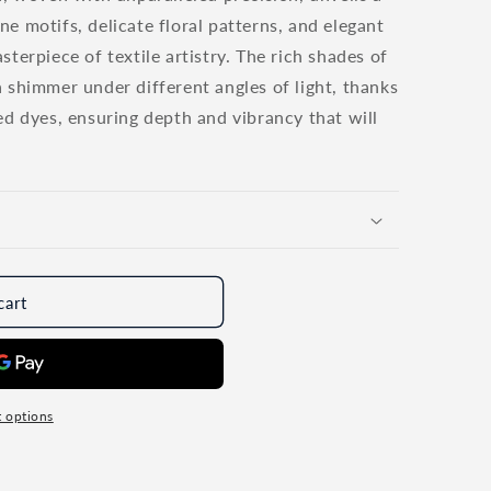
o
e motifs, delicate floral patterns, and elegant
n
terpiece of textile artistry. The rich shades of
 shimmer under different angles of light, thanks
ed dyes, ensuring depth and vibrancy that will
cart
 options