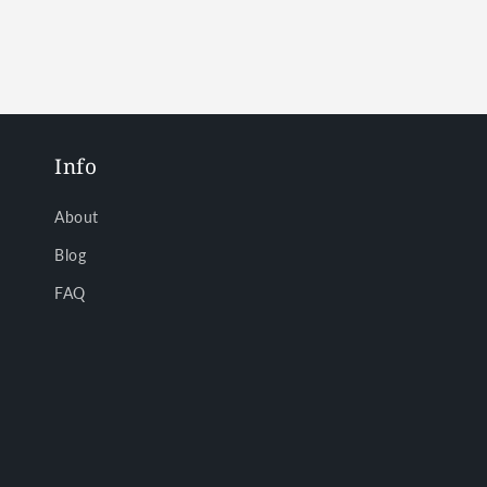
in
in
modal
modal
Info
About
Blog
FAQ