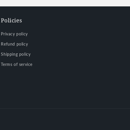
Policies
Privacy policy
Refund policy
Shipping policy
Terms of service