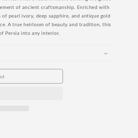
o
nement of ancient craftsmanship. Enriched with
n
 of pearl ivory, deep sapphire, and antique gold
ce. A true heirloom of beauty and tradition, this
of Persia into any interior.
ut