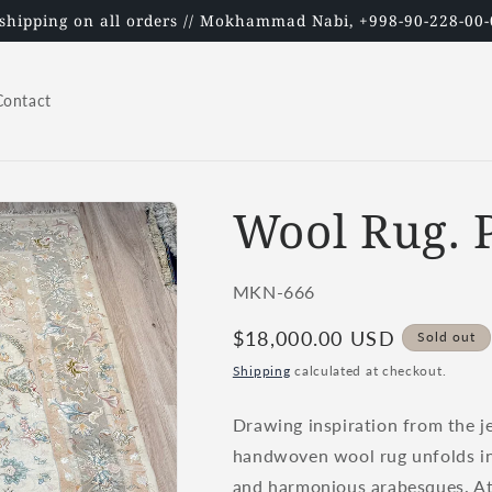
 shipping on all orders // Mokhammad Nabi, +998-90-228-00-
Contact
Wool Rug. P
SKU:
MKN-666
Regular
$18,000.00 USD
Sold out
price
Shipping
calculated at checkout.
Drawing inspiration from the je
handwoven wool rug unfolds in a
and harmonious arabesques. At i