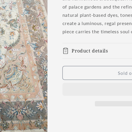
of palace gardens and the refi
natural plant-based dyes, tones
create a luminous, regal presen
piece carries the timeless soul 
Product details
Sold o