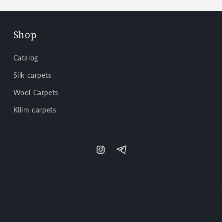
Shop
Catalog
Silk carpets
Wool Carpets
Kilim carpets
Instagram
Telegram