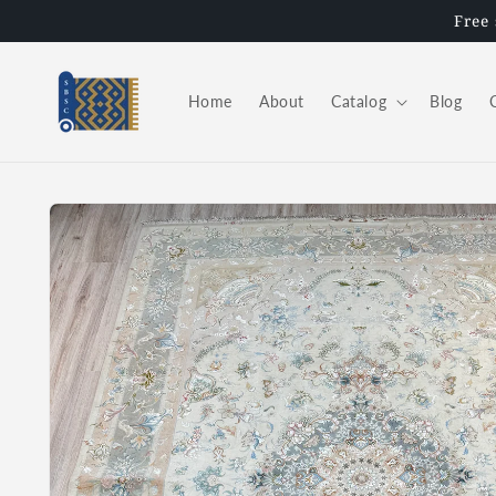
Skip to
Free
content
Home
About
Catalog
Blog
Skip to
product
information