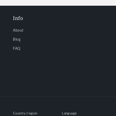
Info
About
Blog
FAQ
Country/region
Language