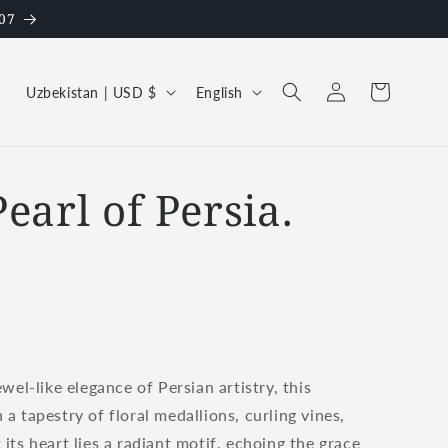
07
Log
C
L
Cart
Uzbekistan | USD $
English
in
o
a
u
n
n
g
earl of Persia.
t
u
r
a
y
g
/
e
r
e
wel-like elegance of Persian artistry, this
g
 tapestry of floral medallions, curling vines,
i
ts heart lies a radiant motif, echoing the grace